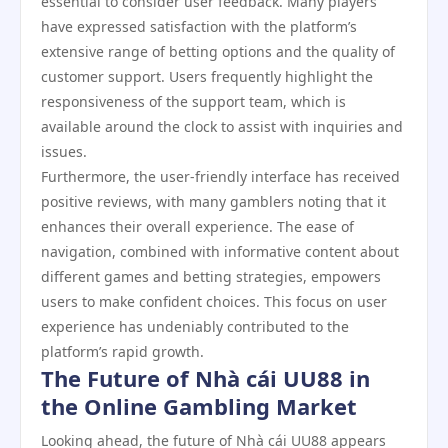
essential to consider user feedback. Many players
have expressed satisfaction with the platform’s
extensive range of betting options and the quality of
customer support. Users frequently highlight the
responsiveness of the support team, which is
available around the clock to assist with inquiries and
issues.
Furthermore, the user-friendly interface has received
positive reviews, with many gamblers noting that it
enhances their overall experience. The ease of
navigation, combined with informative content about
different games and betting strategies, empowers
users to make confident choices. This focus on user
experience has undeniably contributed to the
platform’s rapid growth.
The Future of Nhà cái UU88 in
the Online Gambling Market
Looking ahead, the future of Nhà cái UU88 appears