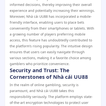
informed decisions, thereby improving their overall
experience and potentially increasing their winnings.
Moreover, Nhà cái UU88 has incorporated a mobile-
friendly interface, enabling users to place bets
conveniently from their smartphones or tablets. With
a growing number of players preferring mobile
access, this feature has undoubtedly contributed to
the platform’s rising popularity. The intuitive design
ensures that users can easily navigate through
various sections, making it a favorite choice among
gamblers who prioritize convenience.
Security and Trust: The
Cornerstones of Nhà cái UU88
In the realm of online gambling, security is
paramount, and Nhà cái UU88 takes this
responsibility seriously. The platform employs state-
of-the-art encryption technologies to protect user