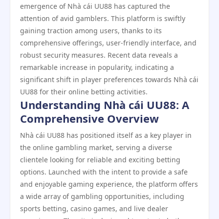
emergence of Nhà cái UU88 has captured the
attention of avid gamblers. This platform is swiftly
gaining traction among users, thanks to its
comprehensive offerings, user-friendly interface, and
robust security measures. Recent data reveals a
remarkable increase in popularity, indicating a
significant shift in player preferences towards Nhà cái
UU88 for their online betting activities.
Understanding Nhà cái UU88: A
Comprehensive Overview
Nhà cái UU88 has positioned itself as a key player in
the online gambling market, serving a diverse
clientele looking for reliable and exciting betting
options. Launched with the intent to provide a safe
and enjoyable gaming experience, the platform offers
a wide array of gambling opportunities, including
sports betting, casino games, and live dealer