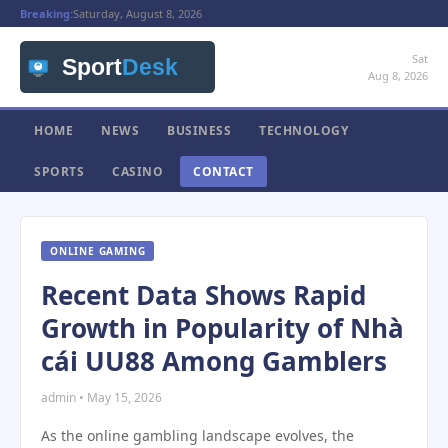
Breaking:
Saturday, August 8, 2026
Sat
Aug 8, 2026
HOME
NEWS
BUSINESS
TECHNOLOGY
SPORTS
CASINO
CONTACT
ONLINE GAMING
Recent Data Shows Rapid
Growth in Popularity of Nhà
cái UU88 Among Gamblers
admin • May 15, 2026
As the online gambling landscape evolves, the