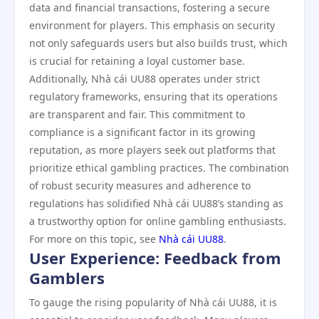
data and financial transactions, fostering a secure
environment for players. This emphasis on security
not only safeguards users but also builds trust, which
is crucial for retaining a loyal customer base.
Additionally, Nhà cái UU88 operates under strict
regulatory frameworks, ensuring that its operations
are transparent and fair. This commitment to
compliance is a significant factor in its growing
reputation, as more players seek out platforms that
prioritize ethical gambling practices. The combination
of robust security measures and adherence to
regulations has solidified Nhà cái UU88’s standing as
a trustworthy option for online gambling enthusiasts.
For more on this topic, see
Nhà cái UU88
.
User Experience: Feedback from
Gamblers
To gauge the rising popularity of Nhà cái UU88, it is