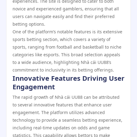
experiences. The site is designed to cater to both
novice and experienced gamblers, ensuring that all
users can navigate easily and find their preferred
betting options.
One of the platform’s notable features is its extensive
sports betting section, which covers a variety of
sports, ranging from football and basketball to niche
categories like esports. This broad selection appeals
to a wide audience, highlighting Nhà cái UU88’s
commitment to inclusivity in its betting offerings.
Innovative Features Driving User
Engagement
The rapid growth of Nhà cái UU88 can be attributed
to several innovative features that enhance user
engagement. The platform utilizes advanced
technology to provide a seamless betting experience,
including real-time updates on odds and game
statistics. This capability allows bettors to make