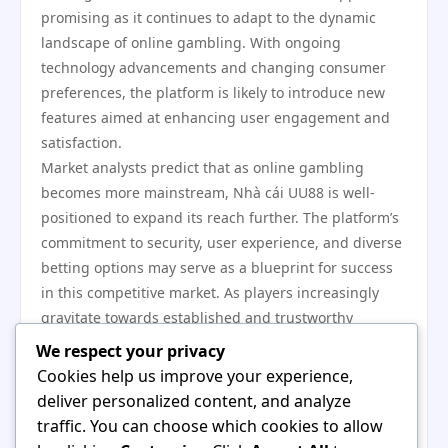
promising as it continues to adapt to the dynamic
landscape of online gambling. With ongoing
technology advancements and changing consumer
preferences, the platform is likely to introduce new
features aimed at enhancing user engagement and
satisfaction.
Market analysts predict that as online gambling
becomes more mainstream, Nhà cái UU88 is well-
positioned to expand its reach further. The platform’s
commitment to security, user experience, and diverse
betting options may serve as a blueprint for success
in this competitive market. As players increasingly
gravitate towards established and trustworthy
platforms, Nhà cái UU88 is set to capitalize on this
We respect your privacy
trend.
Cookies help us improve your experience,
In conclusion, the rapid growth in popularity of Nhà
deliver personalized content, and analyze
cái UU88 among gamblers reflects a significant shift
traffic. You can choose which cookies to allow
in the online betting landscape. With its innovative